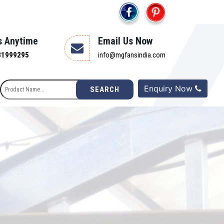
s Anytime
Email Us Now
81999295
info@mgfansindia.com
Enquiry Now
SEARCH