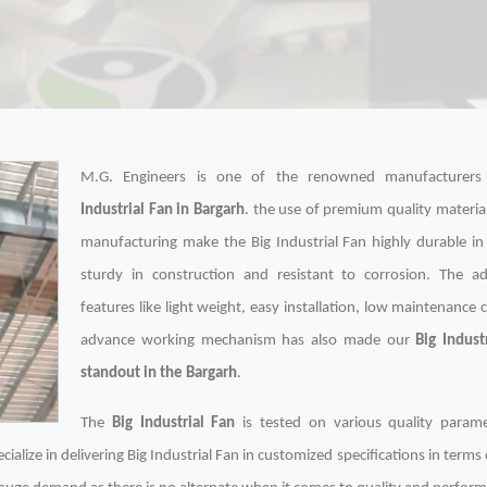
M.G. Engineers is one of the renowned manufacturer
Industrial Fan in Bargarh
. the use of premium quality material
manufacturing make the Big Industrial Fan highly durable in
sturdy in construction and resistant to corrosion. The ad
features like light weight, easy installation, low maintenance 
advance working mechanism has also made our
Big Indust
standout in the Bargarh
.
The
Big Industrial Fan
is tested on various quality param
ialize in delivering Big Industrial Fan in customized specifications in terms 