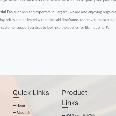
n huge demand as there is no alternate when it comes to quality and perfor
trial Fan
suppliers and exporters in Bargarh. we are also enjoying huge clie
ing prices and delivered within the said timeframe. Moreover, to ascertai
 customer support services to look into the queries for Big Industrial Fan.
Quick Links
Product
Links
Home
About Us
HVLS Fan : MG-245