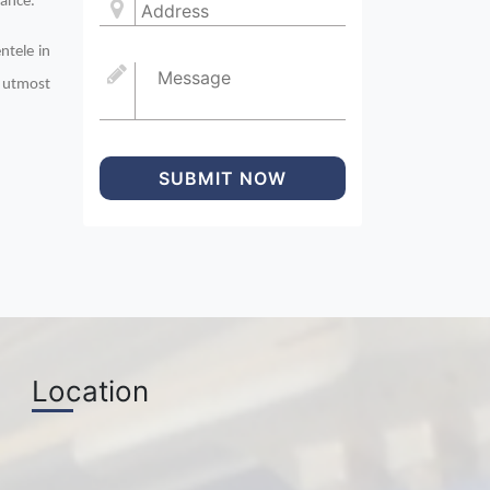
mance.
ntele in
n utmost
SUBMIT NOW
Location