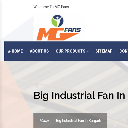
Welcome To MG Fans
HOME
ABOUT US
OUR PRODUCTS
SITEMAP
CON
Big Industrial Fan I
Home
Big Industrial Fan In Bargarh