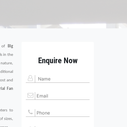
s of
Big
s in the
Enquire Now
 nature,
ditional
cost and
rial Fan
eters to
of sizes,