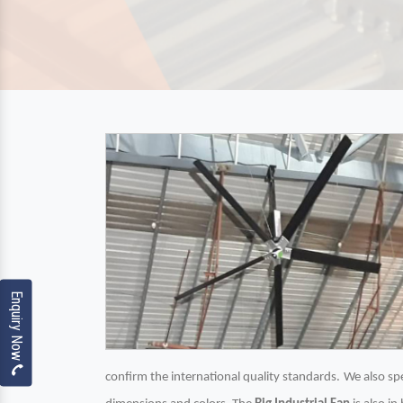
Enquiry Now
confirm the international quality standards. We also spec