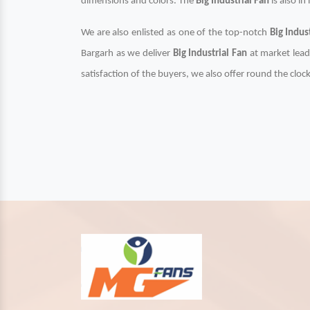
dimensions and colors. The
Big Industrial Fan
is also i
We are also enlisted as one of the top-notch
Big Indus
Bargarh as we deliver
Big Industrial Fan
at market lead
satisfaction of the buyers, we also offer round the clock