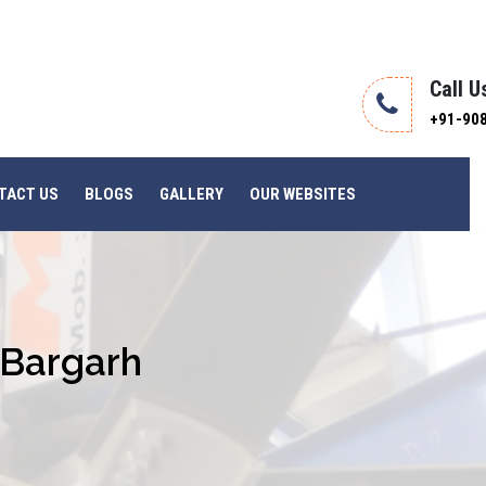
Call U
+91-90
TACT US
BLOGS
GALLERY
OUR WEBSITES
n Bargarh