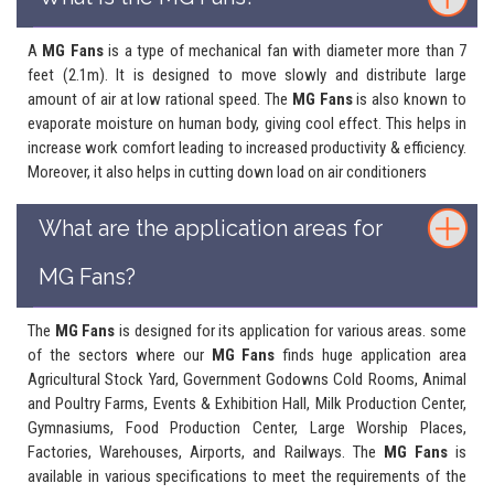
A
MG Fans
is a type of mechanical fan with diameter more than 7
feet (2.1m). It is designed to move slowly and distribute large
amount of air at low rational speed. The
MG Fans
is also known to
evaporate moisture on human body, giving cool effect. This helps in
increase work comfort leading to increased productivity & efficiency.
Moreover, it also helps in cutting down load on air conditioners
What are the application areas for
MG Fans?
The
MG Fans
is designed for its application for various areas. some
of the sectors where our
MG Fans
finds huge application area
Agricultural Stock Yard, Government Godowns Cold Rooms, Animal
and Poultry Farms, Events & Exhibition Hall, Milk Production Center,
Gymnasiums, Food Production Center, Large Worship Places,
Factories, Warehouses, Airports, and Railways. The
MG Fans
is
available in various specifications to meet the requirements of the