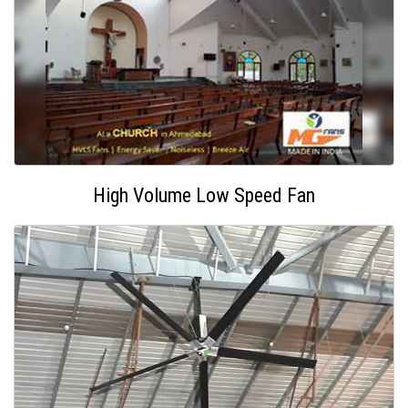
High Volume Low Speed Fan