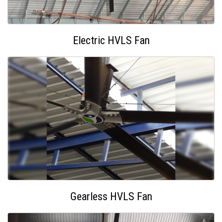
Electric HVLS Fan
Gearless HVLS Fan