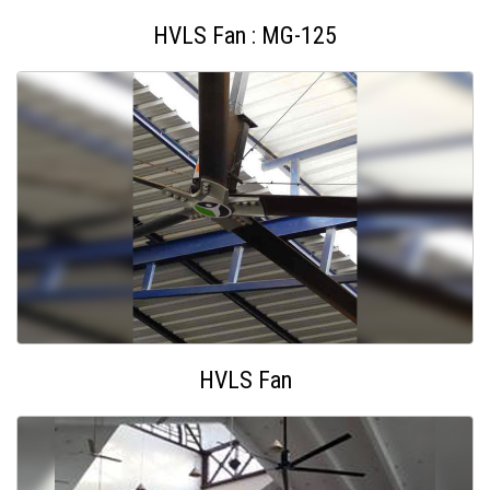
HVLS Fan : MG-125
HVLS Fan