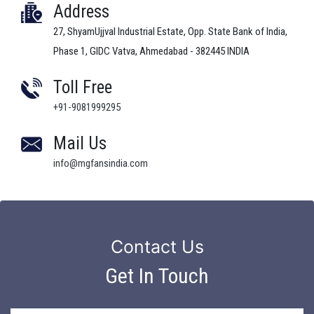
Address
27, ShyamUjjval Industrial Estate, Opp. State Bank of India,
Phase 1, GIDC Vatva, Ahmedabad - 382445 INDIA
Toll Free
+91-9081999295
Mail Us
info@mgfansindia.com
Contact Us
Get In Touch