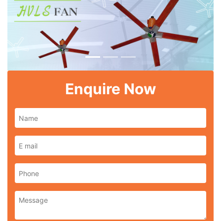
Previous
Next
Enquire Now