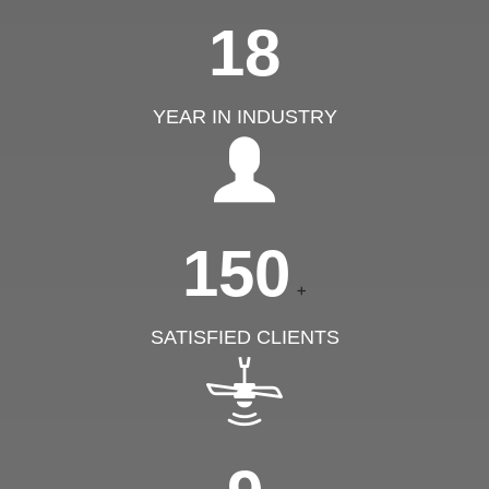
18
YEAR IN INDUSTRY
150
+
SATISFIED CLIENTS