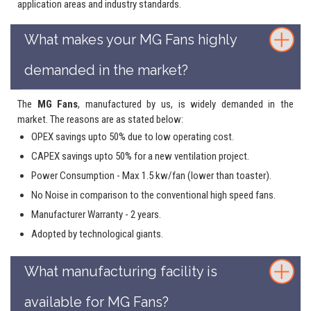
application areas and industry standards.
What makes your MG Fans highly
demanded in the market?
The
MG Fans
, manufactured by us, is widely demanded in the
market. The reasons are as stated below:
OPEX savings upto 50% due to low operating cost.
CAPEX savings upto 50% for a new ventilation project.
Power Consumption - Max 1.5 kw/fan (lower than toaster).
No Noise in comparison to the conventional high speed fans.
Manufacturer Warranty - 2 years.
Adopted by technological giants.
What manufacturing facility is
available for MG Fans?