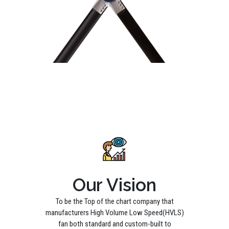
Our Vision
To be the Top of the chart company that
manufacturers High Volume Low Speed(HVLS)
fan both standard and custom-built to