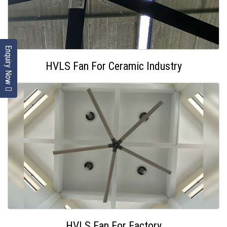
Enquiry Now
HVLS Fan For Ceramic Industry
HVLS Fan For Factory