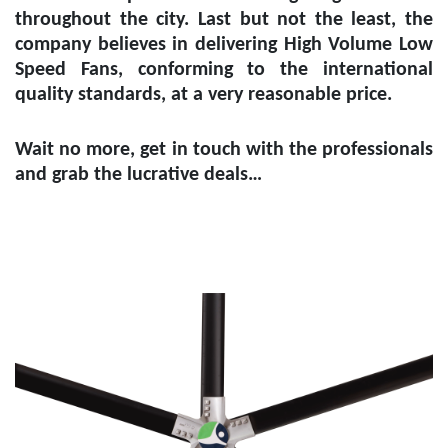
throughout the city. Last but not the least, the
company believes in delivering High Volume Low
Speed Fans, conforming to the international
quality standards, at a very reasonable price.
Wait no more, get in touch with the professionals
and grab the lucrative deals…