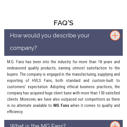
FAQ'S
How would you describe your
company?
M.G. Fans has been into the industry for more than 18 years and
endeavored quality products, earning utmost satisfaction to the
buyers. The company is engaged in the manufacturing, supplying and
exporting of HVLS Fans, both standard and custom-built to
customers’ expectation. Adopting ethical business practices, the
company has acquired huge client base with more than 150 satisfied
clients. Moreover, we have also outpaced out competitors as there
is no alternate available to
MG Fans
when it comes to quality and
efficiency.
What is the MG Fans?