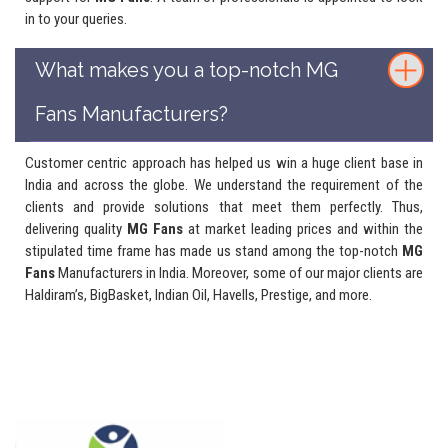
in to your queries.
What makes you a top-notch MG
Fans Manufacturers?
Customer centric approach has helped us win a huge client base in
India and across the globe. We understand the requirement of the
clients and provide solutions that meet them perfectly. Thus,
delivering quality
MG Fans
at market leading prices and within the
stipulated time frame has made us stand among the top-notch
MG
Fans
Manufacturers in India. Moreover, some of our major clients are
Haldiram’s, BigBasket, Indian Oil, Havells, Prestige, and more.