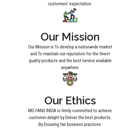
customers’ expectation.
Our Mission
Our Mission is To develop a nationwide market
and To maintain our reputation for the finest
quality products and the best service available
anywhere.
Our Ethics
MG FANS INDIA is firmly committed to achieve
customer delight by Deliver the best products,
By Ensuring fair business practices.