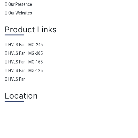
Our Presence
Our Websites
Product Links
HVLS Fan : MG-245
HVLS Fan : MG-205
HVLS Fan : MG-165
HVLS Fan : MG-125
HVLS Fan
Location