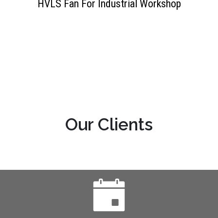
HVLS Fan For Industrial Workshop
OUR HAPPY CLIENTS
Our Clients