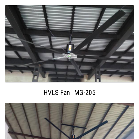
HVLS Fan : MG-205