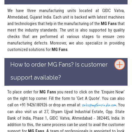
We have three manufacturing units located at GIDC Vatva,
Ahmedabad, Gujarat India. Each unit is backed with latest machines
and technologies that help in the manufacturing of the
MG Fans
that
meet the industry standards. The unit is also supported by quality
checks that are performed at various stages to ensure zero
manufacturing defects. Moreover, we also specialize in providing
customized solutions for
MG Fans
.
How to order MG Fans? Is customer
support available?
To place order for
MG Fans
you need to click on the ‘Enquire Now’
on the right top corner. Fill the form to ‘Get A Quote’. You can also
call on +91 9426180926 or drop an email at
sales@mgfansindia.com
. You
can also visit us at 27, Shyam Ujjval Industrial Estate, Opp. State
Bank of India, Phase 1, GIDC Vatva, Ahmedabad - 382445, India. In
addition to this, the same process can be used to avail the customer
support for
MG Fans
. A team of professionals is appointed to look