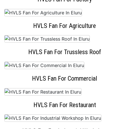
HVLS Fan For Agriculture
HVLS Fan For Trussless Roof
HVLS Fan For Commercial
HVLS Fan For Restaurant