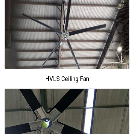
HVLS Ceiling Fan