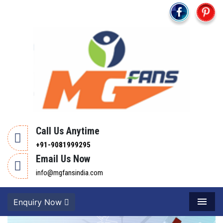
Call Us Anytime
+91-9081999295
Email Us Now
info@mgfansindia.com
Enquiry Now
Menu