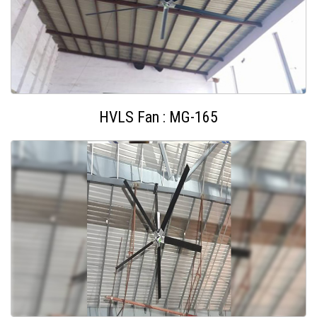
HVLS Fan : MG-165