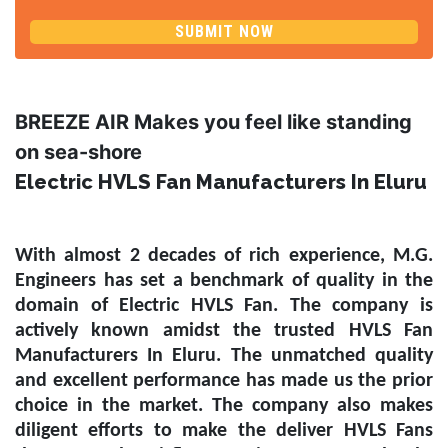
SUBMIT NOW
BREEZE AIR Makes you feel like standing
on sea-shore
Electric HVLS Fan Manufacturers In Eluru
With almost 2 decades of rich experience, M.G.
Engineers has set a benchmark of quality in the
domain of
Electric HVLS Fan
. The company is
actively known amidst the trusted
HVLS Fan
Manufacturers In Eluru
. The unmatched quality
and excellent performance has made us the prior
choice in the market. The company also makes
diligent efforts to make the deliver HVLS Fans