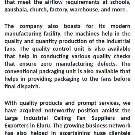
that meet the airflow requirements at schools,
gaushala, church, factory, warehouse, and more.
The company also boasts for its modern
manufacturing facility. The machines help in the
quality and quantity production of the industrial
fans. The quality control unit is also available
that help in conducting various quality checks
that ensure zero manufacturing defects. The
conventional packaging unit is also available that
helps in providing packaging to the fans before
final dispatch.
With quality products and prompt services, we
have acquired noteworthy position amidst the
Large Industrial Ceiling Fan Suppliers and
Exporters in Eluru
. The growing business network
has also helped in ascertaining huge clientele