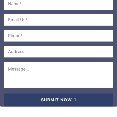
SUBMIT NOW