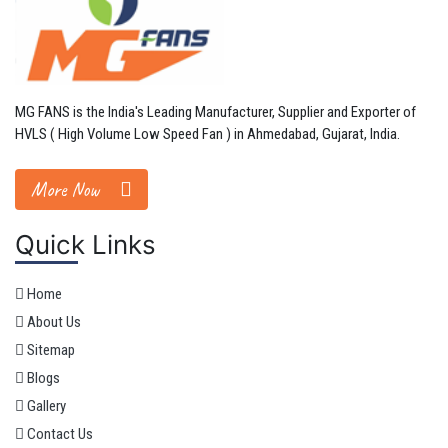
MG FANS is the India's Leading Manufacturer, Supplier and Exporter of
HVLS ( High Volume Low Speed Fan ) in Ahmedabad, Gujarat, India.
More Now
Quick Links
Home
About Us
Sitemap
Blogs
Gallery
Contact Us