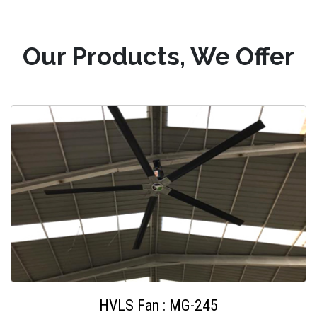
Our Products, We Offer
HVLS Fan : MG-245