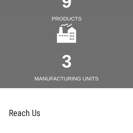
9
PRODUCTS
3
MANUFACTURING UNITS
Reach Us