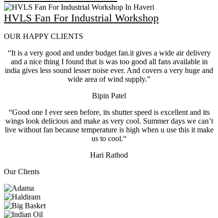
HVLS Fan For Industrial Workshop
OUR HAPPY CLIENTS
“It is a very good and under budget fan.it gives a wide air delivery
and a nice thing I found that is was too good all fans available in
india gives less sound lesser noise ever. And covers a very huge and
wide area of wind supply.”
Bipin Patel
“Good one I ever seen before, its shutter speed is excellent and its
wings look delicious and make as very cool. Summer days we can’t
live without fan because temperature is high when u use this it make
us to cool.“
Hari Rathod
Our Clients