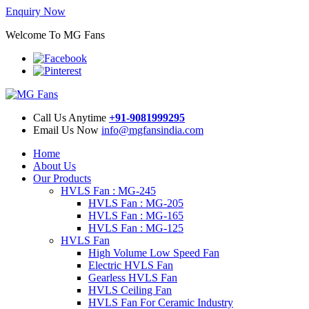
Enquiry Now
Welcome To MG Fans
Call Us Anytime
+91-9081999295
Email Us Now
info@mgfansindia.com
Home
About Us
Our Products
HVLS Fan : MG-245
HVLS Fan : MG-205
HVLS Fan : MG-165
HVLS Fan : MG-125
HVLS Fan
High Volume Low Speed Fan
Electric HVLS Fan
Gearless HVLS Fan
HVLS Ceiling Fan
HVLS Fan For Ceramic Industry