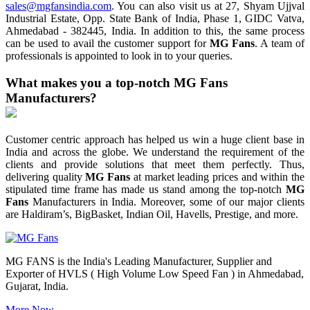
sales@mgfansindia.com
. You can also visit us at 27, Shyam Ujjval
Industrial Estate, Opp. State Bank of India, Phase 1, GIDC Vatva,
Ahmedabad - 382445, India. In addition to this, the same process
can be used to avail the customer support for
MG Fans
. A team of
professionals is appointed to look in to your queries.
What makes you a top-notch MG Fans
Manufacturers?
Customer centric approach has helped us win a huge client base in
India and across the globe. We understand the requirement of the
clients and provide solutions that meet them perfectly. Thus,
delivering quality
MG Fans
at market leading prices and within the
stipulated time frame has made us stand among the top-notch
MG
Fans
Manufacturers in India. Moreover, some of our major clients
are Haldiram’s, BigBasket, Indian Oil, Havells, Prestige, and more.
MG FANS is the India's Leading Manufacturer, Supplier and
Exporter of HVLS ( High Volume Low Speed Fan ) in Ahmedabad,
Gujarat, India.
More Now