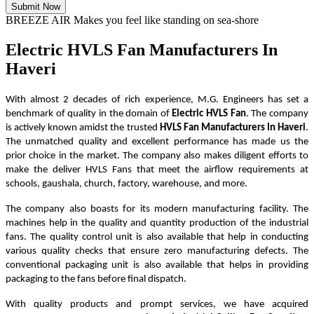
Submit Now
BREEZE AIR Makes you feel like standing on sea-shore
Electric HVLS Fan Manufacturers In
Haveri
With almost 2 decades of rich experience, M.G. Engineers has set a
benchmark of quality in the domain of
Electric HVLS Fan
. The company
is actively known amidst the trusted
HVLS Fan Manufacturers In Haveri
.
The unmatched quality and excellent performance has made us the
prior choice in the market. The company also makes diligent efforts to
make the deliver HVLS Fans that meet the airflow requirements at
schools, gaushala, church, factory, warehouse, and more.
The company also boasts for its modern manufacturing facility. The
machines help in the quality and quantity production of the industrial
fans. The quality control unit is also available that help in conducting
various quality checks that ensure zero manufacturing defects. The
conventional packaging unit is also available that helps in providing
packaging to the fans before final dispatch.
With quality products and prompt services, we have acquired