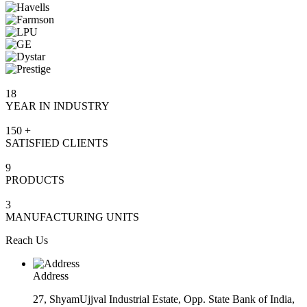
18
YEAR IN INDUSTRY
150
+
SATISFIED CLIENTS
9
PRODUCTS
3
MANUFACTURING UNITS
Reach Us
Address
27, ShyamUjjval Industrial Estate, Opp. State Bank of India,