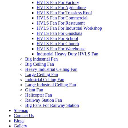
HVLS Fan For Factory
HVLS Fan For Agriculture
HVLS Fan For Trussless Roof
HVLS Fan For Commercial
HVLS Fan For Restaurant
HVLS Fan For Industrial Workshop
HVLS Fan For Gaushala
HVLS Fan For School
HVLS Fan For Church
HVLS Fan For Warehouse
Industrial Heavy Duty HVLS Fan
Big Industrial Fan
Big Ceiling Fan
Heavy Industrial Ceiling Fan
Large Ceiling Fan
Industrial Ceiling Fan
Large Industrial Ceiling Fan
Giant Fan
Helicopter Fan
Railway Station Fan
Big Fans For Railway Station
Sitemap
Contact Us
Blogs
Gallery