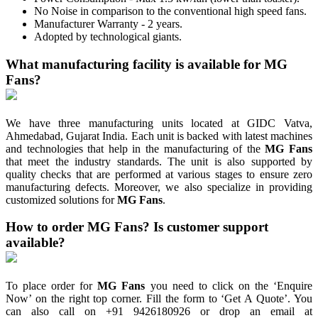
No Noise in comparison to the conventional high speed fans.
Manufacturer Warranty - 2 years.
Adopted by technological giants.
What manufacturing facility is available for MG
Fans?
We have three manufacturing units located at GIDC Vatva,
Ahmedabad, Gujarat India. Each unit is backed with latest machines
and technologies that help in the manufacturing of the
MG Fans
that meet the industry standards. The unit is also supported by
quality checks that are performed at various stages to ensure zero
manufacturing defects. Moreover, we also specialize in providing
customized solutions for
MG Fans
.
How to order MG Fans? Is customer support
available?
To place order for
MG Fans
you need to click on the ‘Enquire
Now’ on the right top corner. Fill the form to ‘Get A Quote’. You
can also call on +91 9426180926 or drop an email at