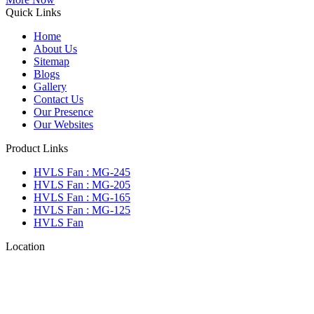
Quick Links
Home
About Us
Sitemap
Blogs
Gallery
Contact Us
Our Presence
Our Websites
Product Links
HVLS Fan : MG-245
HVLS Fan : MG-205
HVLS Fan : MG-165
HVLS Fan : MG-125
HVLS Fan
Location