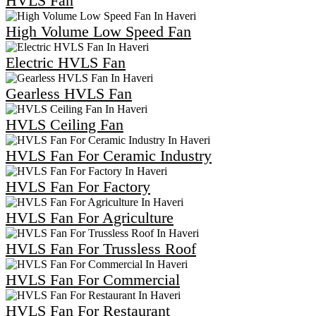
HVLS Fan
High Volume Low Speed Fan
Electric HVLS Fan
Gearless HVLS Fan
HVLS Ceiling Fan
HVLS Fan For Ceramic Industry
HVLS Fan For Factory
HVLS Fan For Agriculture
HVLS Fan For Trussless Roof
HVLS Fan For Commercial
HVLS Fan For Restaurant