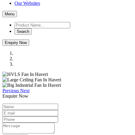
Our Websites
Menu
Search
Enquiry Now
Previous
Next
Enquire Now