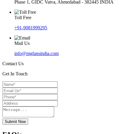
Phase 1, GIDC Vatva, Ahmedabad - 382445 INDIA
Toll Free
+91-9081999295
Mail Us
info@mgfansindia.com
Contact Us
Get In Touch
Submit Now