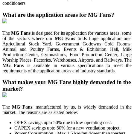
conditioners
What are the application areas for MG Fans?
The
MG Fans
is designed for its application for various areas. some
of the sectors where our
MG Fans
finds huge application area
Agricultural Stock Yard, Government Godowns Cold Rooms,
Animal and Poultry Farms, Events & Exhibition Hall, Milk
Production Center, Gymnasiums, Food Production Center, Large
Worship Places, Factories, Warehouses, Airports, and Railways. The
MG Fans
is available in various specifications to meet the
requirements of the application areas and industry standards.
What makes your MG Fans highly demanded in the
market?
The
MG Fans
, manufactured by us, is widely demanded in the
market. The reasons are as stated below:
OPEX savings upto 50% due to low operating cost.
CAPEX savings upto 50% for a new ventilation project.
Power Consumption - Max 1.5 kw/fan (lower than toaster).