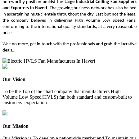
noteworthy position amidst the
Large Industrial Ceiling Fan Suppliers
and Exporters in Haveri
. The growing business network has also helped
in ascertaining huge clientele throughout the city. Last but not the least,
the company believes in delivering High Volume Low Speed Fans,
conforming to the international quality standards, at a very reasonable
price.
Wait no more, get in touch with the professionals and grab the lucrative
deals…
Our Vision
To be the Top of the chart company that manufacturers High
Volume Low Speed(HVLS) fan both standard and custom-built to
customers’ expectation.
Our Mission
Our Mission is To develop a nationwide market and To maintain our