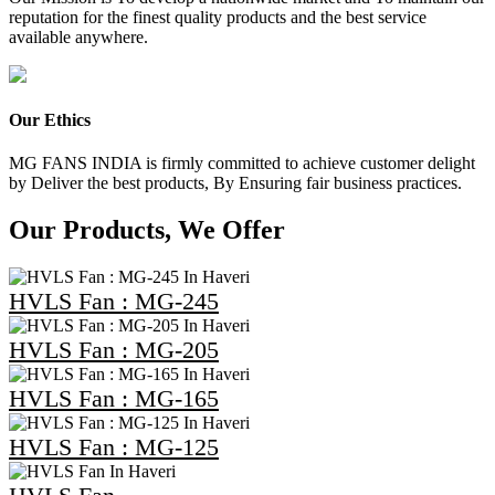
reputation for the finest quality products and the best service
available anywhere.
Our Ethics
MG FANS INDIA is firmly committed to achieve customer delight
by Deliver the best products, By Ensuring fair business practices.
Our Products, We Offer
HVLS Fan : MG-245
HVLS Fan : MG-205
HVLS Fan : MG-165
HVLS Fan : MG-125