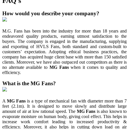
FAQ's
How would you describe your company?
M.G. Fans has been into the industry for more than 18 years and
endeavored quality products, earning utmost satisfaction to the
buyers. The company is engaged in the manufacturing, supplying
and exporting of HVLS Fans, both standard and custom-built to
customers’ expectation. Adopting ethical business practices, the
company has acquired huge client base with more than 150 satisfied
clients. Moreover, we have also outpaced out competitors as there is
no alternate available to
MG Fans
when it comes to quality and
efficiency.
What is the MG Fans?
A
MG Fans
is a type of mechanical fan with diameter more than 7
feet (2.1m). It is designed to move slowly and distribute large
amount of air at low rational speed. The
MG Fans
is also known to
evaporate moisture on human body, giving cool effect. This helps in
increase work comfort leading to increased productivity &
efficiency. Moreover, it also helps in cutting down load on air