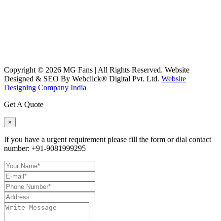
Copyright ©
2026
MG Fans | All Rights Reserved. Website
Designed & SEO By Webclick® Digital Pvt. Ltd.
Website
Designing Company India
Get A Quote
×
If you have a urgent requirement please fill the form or dial contact
number:
+91-9081999295