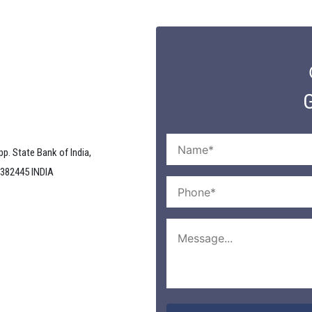
G
pp. State Bank of India,
 382445 INDIA