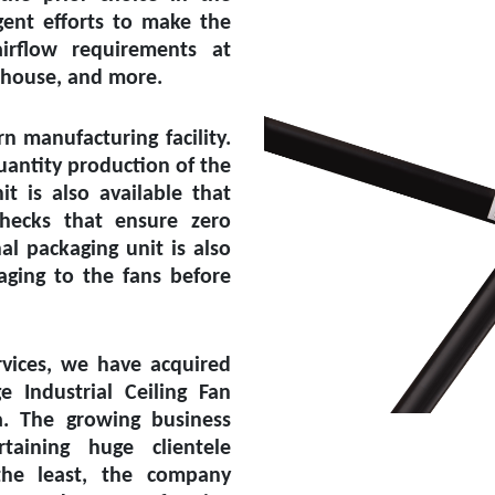
ent efforts to make the
irflow requirements at
rehouse, and more.
 manufacturing facility.
uantity production of the
it is also available that
checks that ensure zero
l packaging unit is also
aging to the fans before
vices, we have acquired
ge Industrial Ceiling Fan
a
. The growing business
aining huge clientele
the least, the company