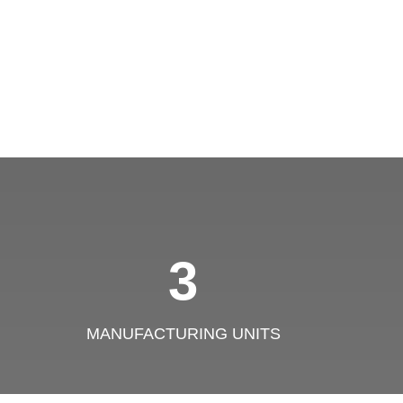
3
MANUFACTURING UNITS