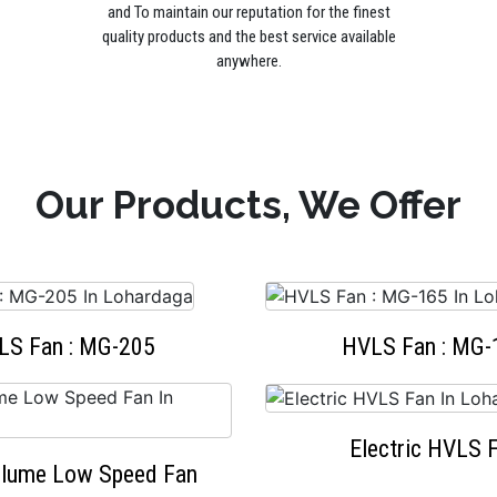
and To maintain our reputation for the finest
quality products and the best service available
anywhere.
Our Products, We Offer
LS Fan : MG-205
HVLS Fan : MG-
Electric HVLS 
olume Low Speed Fan