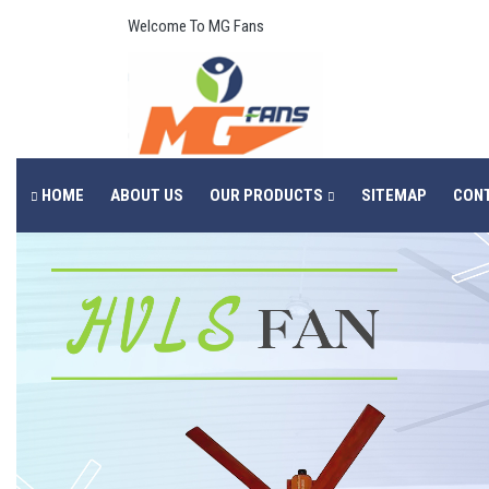
Welcome To MG Fans
HOME
ABOUT US
OUR PRODUCTS
SITEMAP
CON
Previous