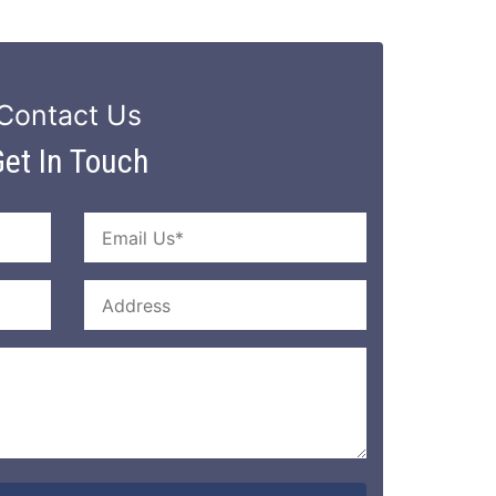
Contact Us
et In Touch