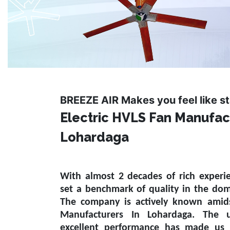
BREEZE AIR Makes you feel like s
Electric HVLS Fan Manufac
Lohardaga
With almost 2 decades of rich experi
set a benchmark of quality in the do
The company is actively known amid
Manufacturers In Lohardaga
. The u
excellent performance has made us 