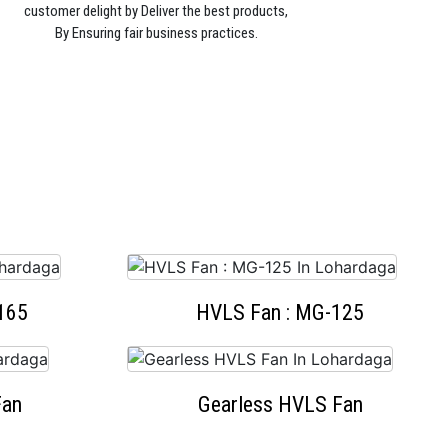
customer delight by Deliver the best products,
By Ensuring fair business practices.
165
HVLS Fan : MG-125
Fan
Gearless HVLS Fan