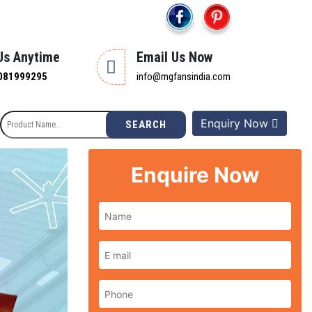
 Us Anytime
Email Us Now
081999295
info@mgfansindia.com
Enquiry Now
SEARCH
Enquire Now
Next