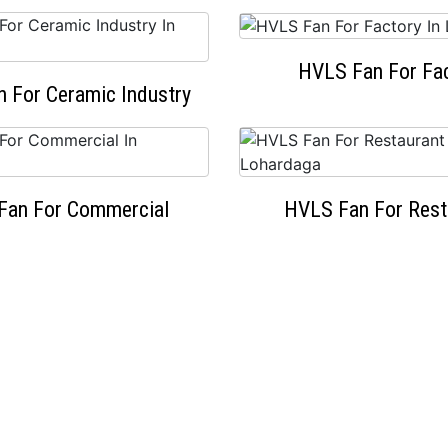
HVLS Fan For Fa
 For Ceramic Industry
Fan For Commercial
HVLS Fan For Rest
OUR HAPPY CLIENTS