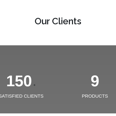
Our Clients
150
9
+
SATISFIED CLIENTS
PRODUCTS