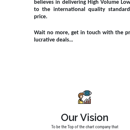
believes in delivering High Volume Lo
to the international quality standar
price.
Wait no more, get in touch with the pr
lucrative deals…
Our Vision
To be the Top of the chart company that