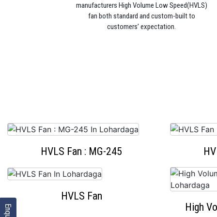
manufacturers High Volume Low Speed(HVLS)
fan both standard and custom-built to
customers’ expectation.
HVLS Fan : MG-245
HV
HVLS Fan
High V