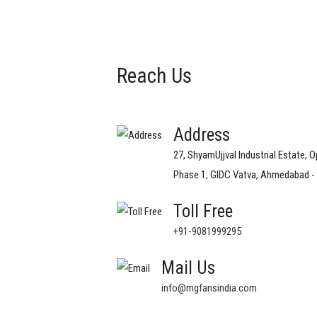
Reach Us
Address
27, ShyamUjjval Industrial Estate, O
Phase 1, GIDC Vatva, Ahmedabad -
Toll Free
+91-9081999295
Mail Us
info@mgfansindia.com