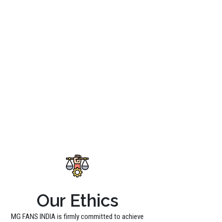
Our Ethics
MG FANS INDIA is firmly committed to achieve