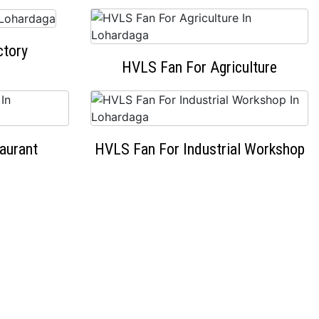
ctory
HVLS Fan For Agriculture
aurant
HVLS Fan For Industrial Workshop