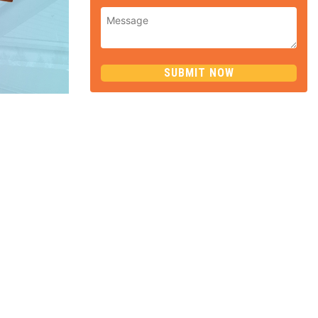
SUBMIT NOW