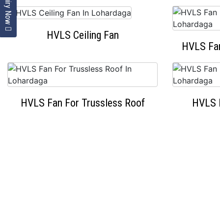
Enquiry Now
HVLS Ceiling Fan
HVLS Fan
HVLS Fan For Trussless Roof
HVLS 