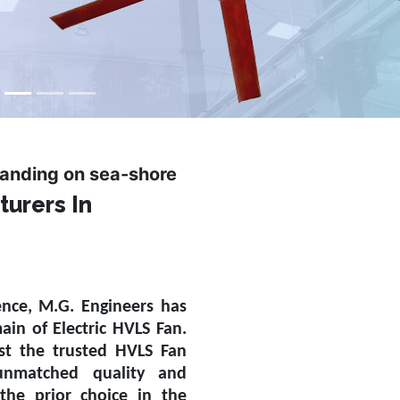
tanding on sea-shore
turers In
ence, M.G. Engineers has
main of
Electric HVLS Fan
.
st the trusted
HVLS Fan
nmatched quality and
the prior choice in the