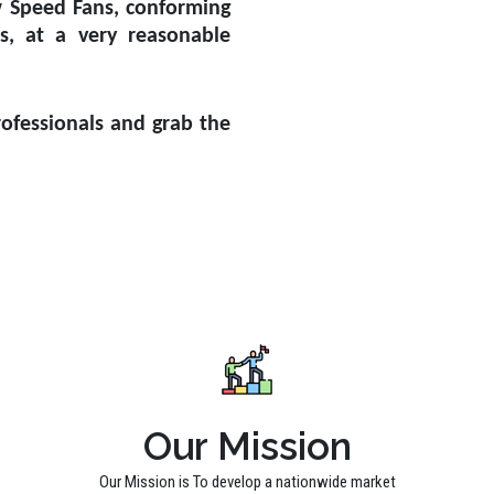
w Speed Fans, conforming
ds, at a very reasonable
ofessionals and grab the
Our Mission
Our Mission is To develop a nationwide market