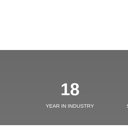
18
YEAR IN INDUSTRY