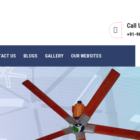
Call
+91-9
TACT US
BLOGS
GALLERY
OUR WEBSITES