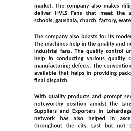
market. The company also makes dilig
deliver HVLS Fans that meet the a
schools, gaushala, church, factory, wa
The company also boasts for its modern
The machines help in the quality and q
industrial fans. The quality control un
help in conducting various quality 
manufacturing defects. The conventiona
available that helps in providing pack
final dispatch.
With quality products and prompt ser
noteworthy position amidst the
Lar
Suppliers and Exporters in Lohardag
network has also helped in ascert
throughout the city. Last but not 