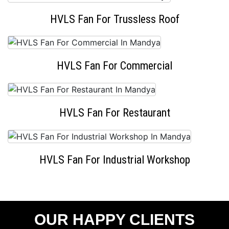
HVLS Fan For Trussless Roof
HVLS Fan For Commercial
HVLS Fan For Restaurant
HVLS Fan For Industrial Workshop
OUR HAPPY CLIENTS