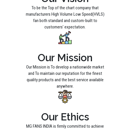
To be the Top of the chart company that
manufacturers High Volume Low Speed(HVLS)
fan both standard and custom-built to
customers’ expectation.
Our Mission
Our Mission is To develop a nationwide market
and To maintain our reputation for the finest
quality products and the best service available
anywhere.
Our Ethics
MG FANS INDIA is firmly committed to achieve