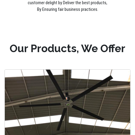
customer delight by Deliver the best products,
By Ensuring fair business practices.
Our Products, We Offer