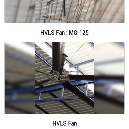
HVLS Fan : MG-125
HVLS Fan