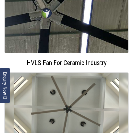
HVLS Fan For Ceramic Industry
Enquiry Now