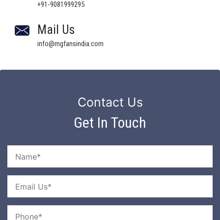
+91-9081999295
Mail Us
info@mgfansindia.com
Contact Us
Get In Touch