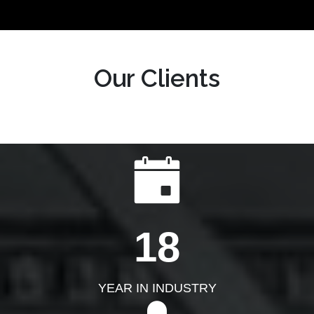
Our Clients
18
YEAR IN INDUSTRY