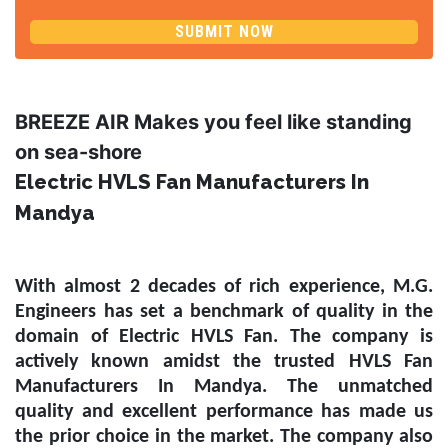
SUBMIT NOW
BREEZE AIR Makes you feel like standing
on sea-shore
Electric HVLS Fan Manufacturers In
Mandya
With almost 2 decades of rich experience, M.G.
Engineers has set a benchmark of quality in the
domain of
Electric HVLS Fan
. The company is
actively known amidst the trusted
HVLS Fan
Manufacturers In Mandya
. The unmatched
quality and excellent performance has made us
the prior choice in the market. The company also