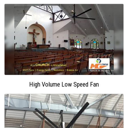
High Volume Low Speed Fan