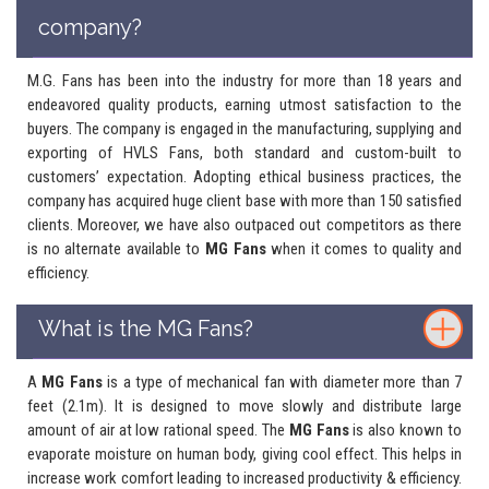
company?
M.G. Fans has been into the industry for more than 18 years and
endeavored quality products, earning utmost satisfaction to the
buyers. The company is engaged in the manufacturing, supplying and
exporting of HVLS Fans, both standard and custom-built to
customers’ expectation. Adopting ethical business practices, the
company has acquired huge client base with more than 150 satisfied
clients. Moreover, we have also outpaced out competitors as there
is no alternate available to
MG Fans
when it comes to quality and
efficiency.
What is the MG Fans?
A
MG Fans
is a type of mechanical fan with diameter more than 7
feet (2.1m). It is designed to move slowly and distribute large
amount of air at low rational speed. The
MG Fans
is also known to
evaporate moisture on human body, giving cool effect. This helps in
increase work comfort leading to increased productivity & efficiency.