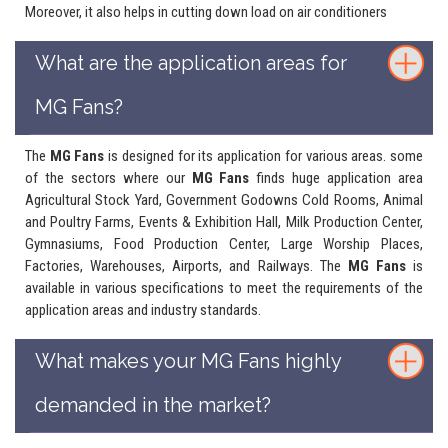
Moreover, it also helps in cutting down load on air conditioners
What are the application areas for
MG Fans?
The
MG Fans
is designed for its application for various areas. some
of the sectors where our
MG Fans
finds huge application area
Agricultural Stock Yard, Government Godowns Cold Rooms, Animal
and Poultry Farms, Events & Exhibition Hall, Milk Production Center,
Gymnasiums, Food Production Center, Large Worship Places,
Factories, Warehouses, Airports, and Railways. The
MG Fans
is
available in various specifications to meet the requirements of the
application areas and industry standards.
What makes your MG Fans highly
demanded in the market?