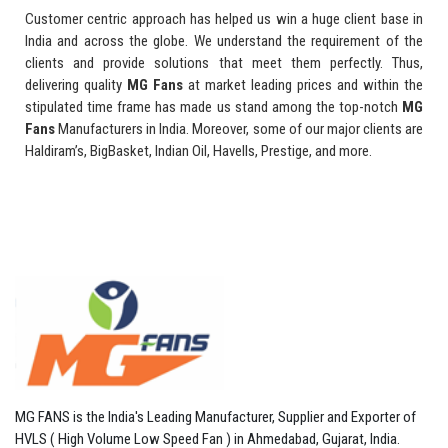
Customer centric approach has helped us win a huge client base in
India and across the globe. We understand the requirement of the
clients and provide solutions that meet them perfectly. Thus,
delivering quality
MG Fans
at market leading prices and within the
stipulated time frame has made us stand among the top-notch
MG
Fans
Manufacturers in India. Moreover, some of our major clients are
Haldiram’s, BigBasket, Indian Oil, Havells, Prestige, and more.
MG FANS is the India's Leading Manufacturer, Supplier and Exporter of
HVLS ( High Volume Low Speed Fan ) in Ahmedabad, Gujarat, India.