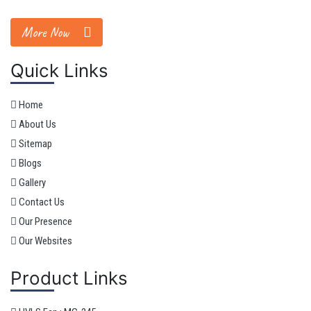
More Now
Quick Links
Home
About Us
Sitemap
Blogs
Gallery
Contact Us
Our Presence
Our Websites
Product Links