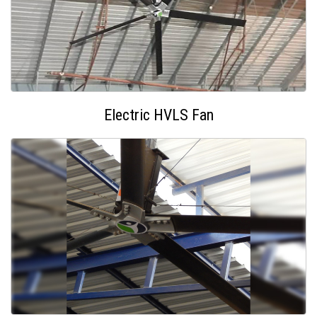
Electric HVLS Fan