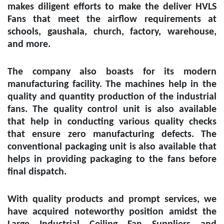
makes diligent efforts to make the deliver HVLS
Fans that meet the airflow requirements at
schools, gaushala, church, factory, warehouse,
and more.
The company also boasts for its modern
manufacturing facility. The machines help in the
quality and quantity production of the industrial
fans. The quality control unit is also available
that help in conducting various quality checks
that ensure zero manufacturing defects. The
conventional packaging unit is also available that
helps in providing packaging to the fans before
final dispatch.
With quality products and prompt services, we
have acquired noteworthy position amidst the