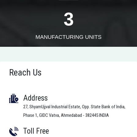
3
MANUFACTURING UNITS
Reach Us
Address
27, ShyamUjjval Industrial Estate, Opp. State Bank of India,
Phase 1, GIDC Vatva, Ahmedabad - 382445 INDIA
Toll Free