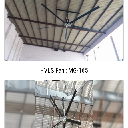
HVLS Fan : MG-165