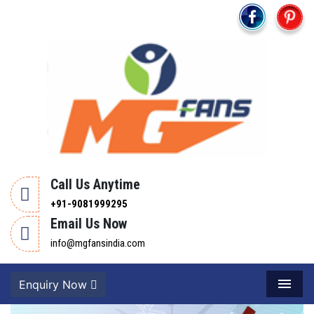
Call Us Anytime
+91-9081999295
Email Us Now
info@mgfansindia.com
Enquiry Now
Menu