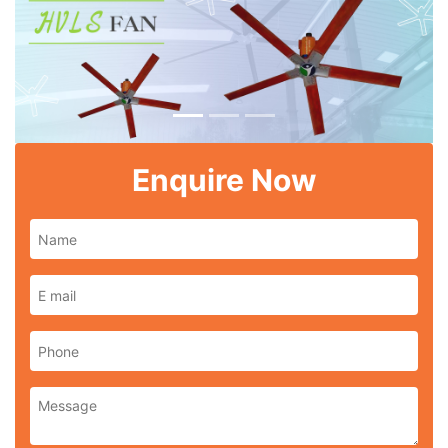
Previous
Next
Enquire Now