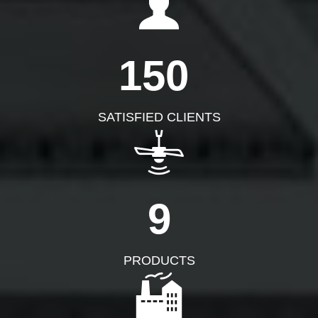
150
+
SATISFIED CLIENTS
9
PRODUCTS