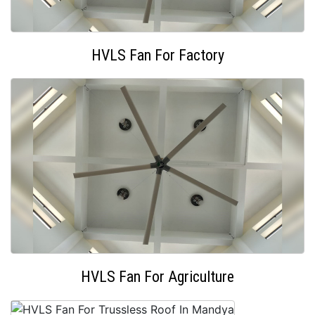
HVLS Fan For Factory
HVLS Fan For Agriculture