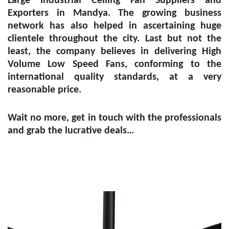
Large Industrial Ceiling Fan Suppliers and
Exporters in Mandya
. The growing business
network has also helped in ascertaining huge
clientele throughout the city. Last but not the
least, the company believes in delivering High
Volume Low Speed Fans, conforming to the
international quality standards, at a very
reasonable price.
Wait no more, get in touch with the professionals
and grab the lucrative deals…