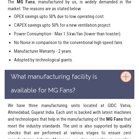
The
MG Fans
, manufactured by us, is widely demanded in the
market. The reasons are as stated below:
OPEX savings upto 50% due to low operating cost.
CAPEX savings upto 50% for a new ventilation project.
Power Consumption - Max 1.5 kw/fan (lower than toaster).
No Noise in comparison to the conventional high speed fans.
Manufacturer Warranty - 2 years.
Adopted by technological giants.
What manufacturing facility is
available for MG Fans?
We have three manufacturing units located at GIDC Vatva,
Ahmedabad, Gujarat India. Each unit is backed with latest machines
and technologies that help in the manufacturing of the
MG Fans
that
meet the industry standards. The unit is also supported by quality
checks that are performed at various stages to ensure zero