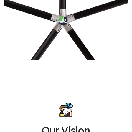
Our Vision