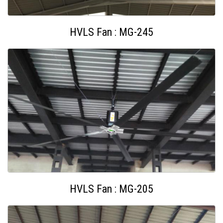
HVLS Fan : MG-245
HVLS Fan : MG-205