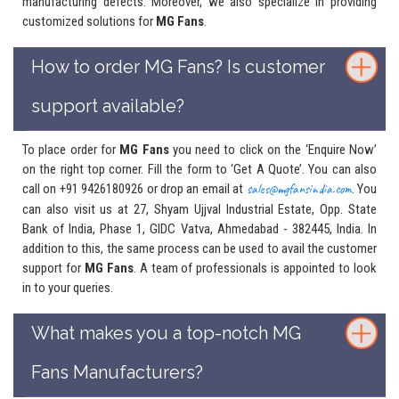
manufacturing defects. Moreover, we also specialize in providing
customized solutions for
MG Fans
.
How to order MG Fans? Is customer
support available?
To place order for
MG Fans
you need to click on the ‘Enquire Now’
on the right top corner. Fill the form to ‘Get A Quote’. You can also
call on +91 9426180926 or drop an email at
sales@mgfansindia.com
. You
can also visit us at 27, Shyam Ujjval Industrial Estate, Opp. State
Bank of India, Phase 1, GIDC Vatva, Ahmedabad - 382445, India. In
addition to this, the same process can be used to avail the customer
support for
MG Fans
. A team of professionals is appointed to look
in to your queries.
What makes you a top-notch MG
Fans Manufacturers?