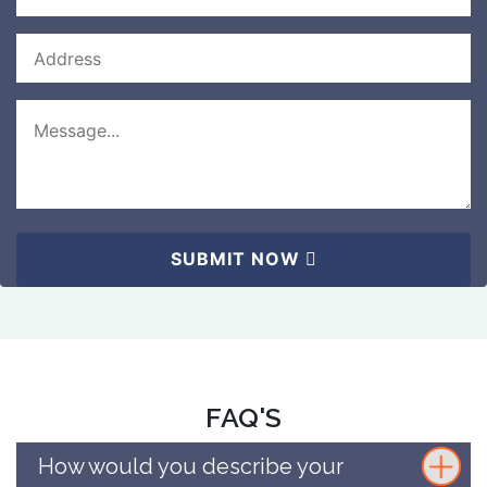
SUBMIT NOW
FAQ'S
How would you describe your