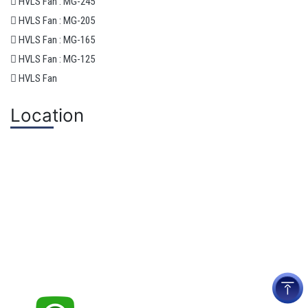
HVLS Fan : MG-245
HVLS Fan : MG-205
HVLS Fan : MG-165
HVLS Fan : MG-125
HVLS Fan
Location