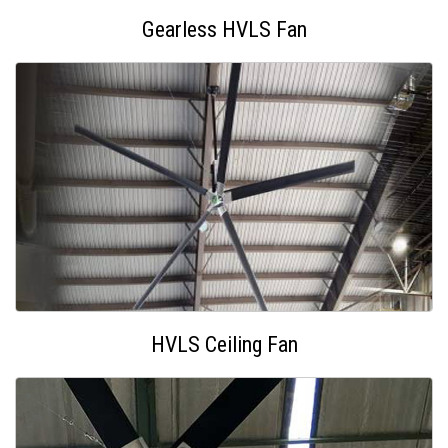
Gearless HVLS Fan
HVLS Ceiling Fan