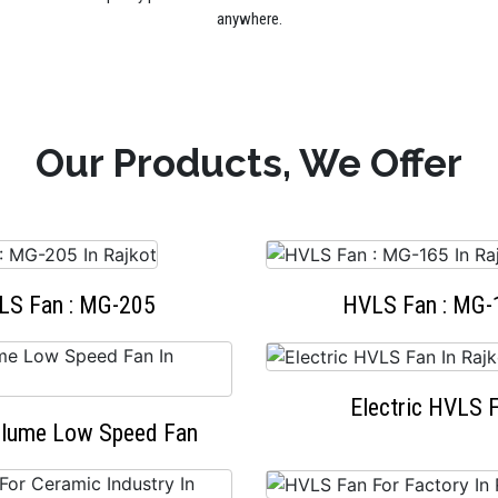
anywhere.
Our Products, We Offer
LS Fan : MG-205
HVLS Fan : MG-
Electric HVLS 
olume Low Speed Fan