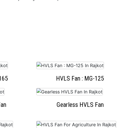
165
HVLS Fan : MG-125
Fan
Gearless HVLS Fan