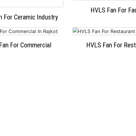
HVLS Fan For Fa
 For Ceramic Industry
Fan For Commercial
HVLS Fan For Rest
OUR HAPPY CLIENTS