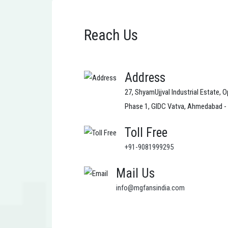
Reach Us
Address
27, ShyamUjjval Industrial Estate, O
Phase 1, GIDC Vatva, Ahmedabad -
Toll Free
+91-9081999295
Mail Us
info@mgfansindia.com