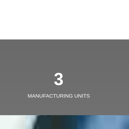
3
MANUFACTURING UNITS