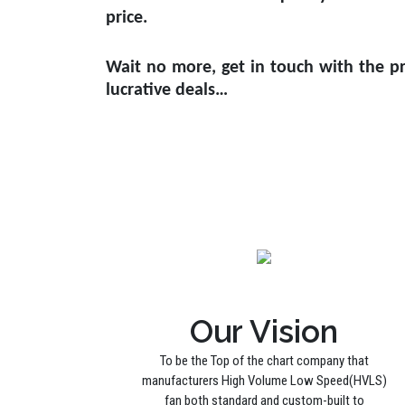
price.
Wait no more, get in touch with the pr
lucrative deals…
Our Vision
To be the Top of the chart company that
manufacturers High Volume Low Speed(HVLS)
fan both standard and custom-built to