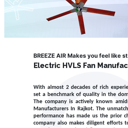
BREEZE AIR Makes you feel like s
Electric HVLS Fan Manufact
With almost 2 decades of rich experi
set a benchmark of quality in the do
The company is actively known amid
Manufacturers In Rajkot
. The unmatch
performance has made us the prior ch
company also makes diligent efforts 