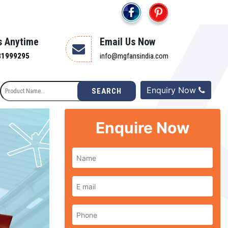
s Anytime
Email Us Now
81999295
info@mgfansindia.com
Enquiry Now
SEARCH
Enquire Now
Next