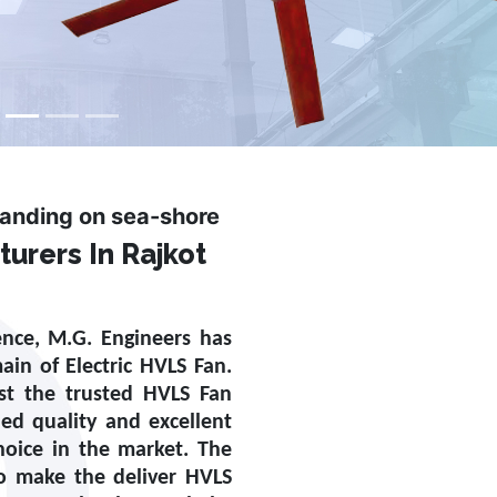
tanding on sea-shore
urers In Rajkot
ence, M.G. Engineers has
main of
Electric HVLS Fan
.
st the trusted
HVLS Fan
ed quality and excellent
oice in the market. The
to make the deliver HVLS