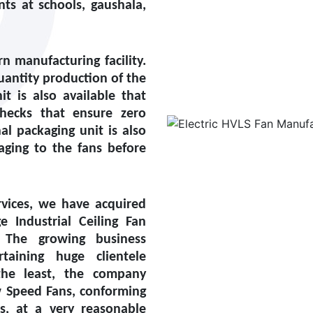
ts at schools, gaushala,
 manufacturing facility.
uantity production of the
it is also available that
checks that ensure zero
l packaging unit is also
aging to the fans before
vices, we have acquired
ge Industrial Ceiling Fan
 The growing business
aining huge clientele
the least, the company
w Speed Fans, conforming
ds, at a very reasonable