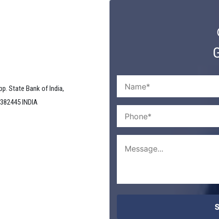
G
pp. State Bank of India,
 382445 INDIA