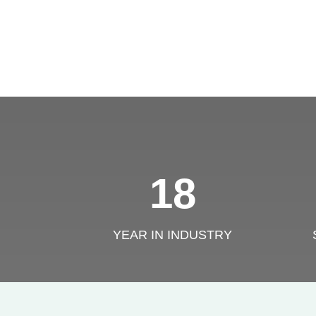
18
YEAR IN INDUSTRY