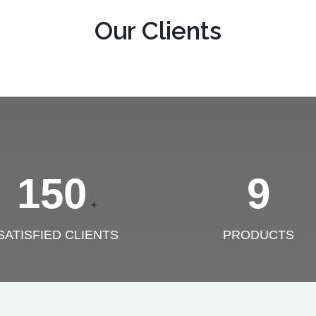
Our Clients
150
9
+
SATISFIED CLIENTS
PRODUCTS