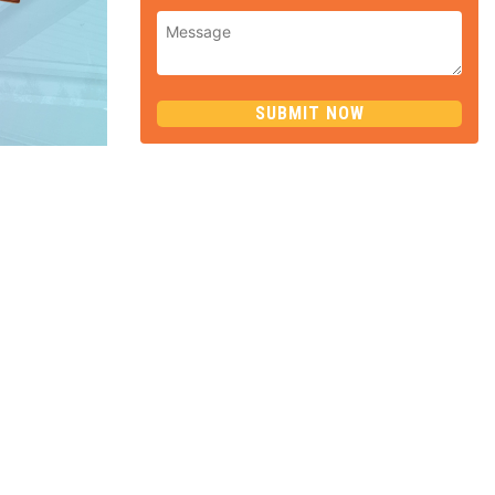
SUBMIT NOW