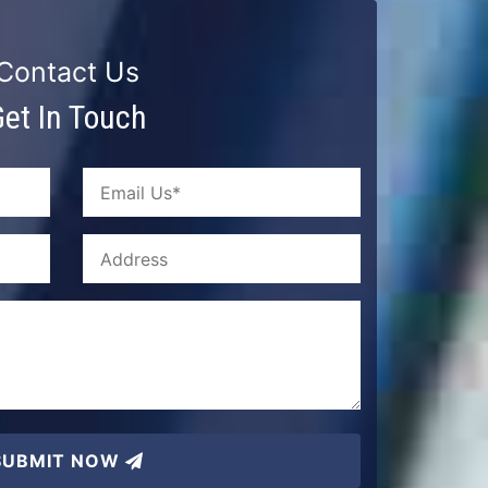
Contact Us
et In Touch
SUBMIT NOW