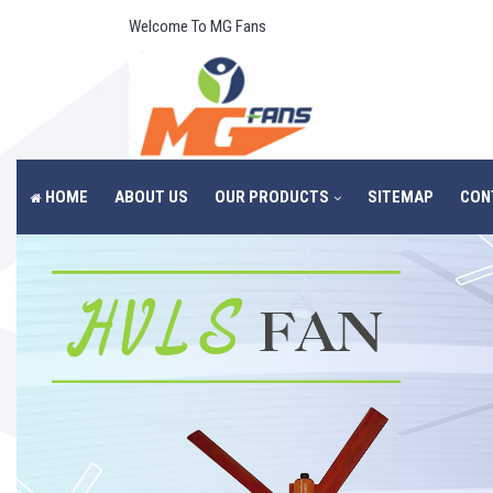
Welcome To MG Fans
HOME
ABOUT US
OUR PRODUCTS
SITEMAP
CON
Previous