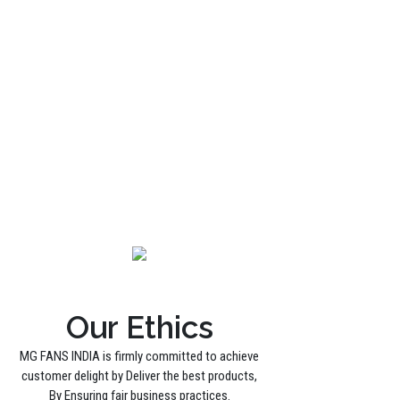
Our Ethics
MG FANS INDIA is firmly committed to achieve
customer delight by Deliver the best products,
By Ensuring fair business practices.