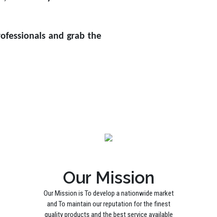
ofessionals and grab the
Our Mission
Our Mission is To develop a nationwide market
and To maintain our reputation for the finest
quality products and the best service available