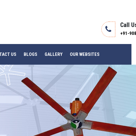
Call U
+91-90
TACT US
BLOGS
GALLERY
OUR WEBSITES