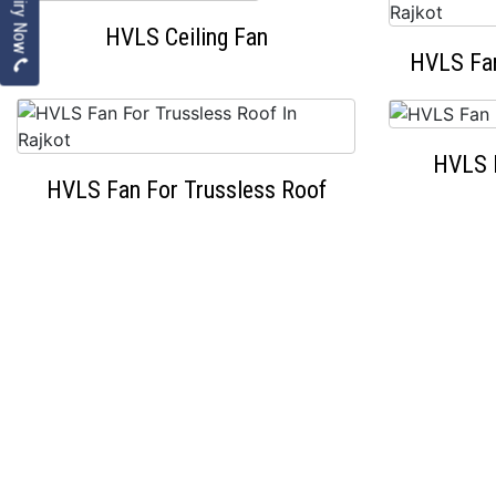
Enquiry Now
HVLS Ceiling Fan
HVLS Fan
HVLS 
HVLS Fan For Trussless Roof