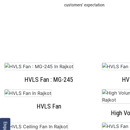
customers’ expectation.
HVLS Fan : MG-245
HV
HVLS Fan
High V