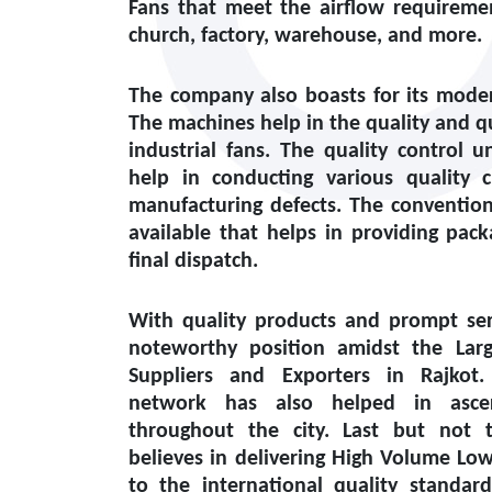
Fans that meet the airflow requiremen
church, factory, warehouse, and more.
The company also boasts for its modern
The machines help in the quality and q
industrial fans. The quality control un
help in conducting various quality 
manufacturing defects. The conventiona
available that helps in providing pack
final dispatch.
With quality products and prompt ser
noteworthy position amidst the
Lar
Suppliers and Exporters in Rajkot
.
network has also helped in ascert
throughout the city. Last but not 
believes in delivering High Volume Lo
to the international quality standar