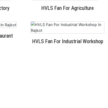
ctory
HVLS Fan For Agriculture
aurant
HVLS Fan For Industrial Workshop