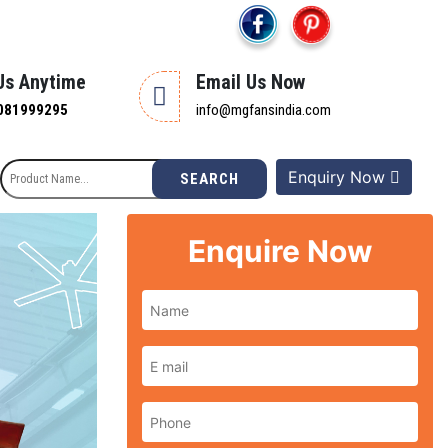
 Us Anytime
Email Us Now
081999295
info@mgfansindia.com
Enquiry Now
SEARCH
Enquire Now
Next