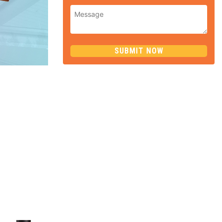
SUBMIT NOW