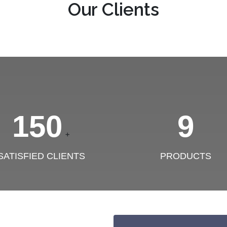
Our Clients
150
9
+
SATISFIED CLIENTS
PRODUCTS