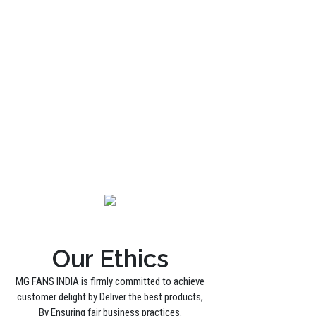
Our Ethics
MG FANS INDIA is firmly committed to achieve
customer delight by Deliver the best products,
By Ensuring fair business practices.