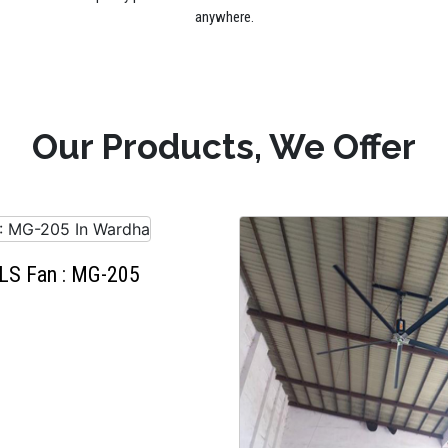
anywhere.
Our Products, We Offer
LS Fan : MG-205