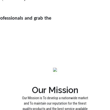
ofessionals and grab the
Our Mission
Our Mission is To develop a nationwide market
and To maintain our reputation for the finest
quality products and the best service available