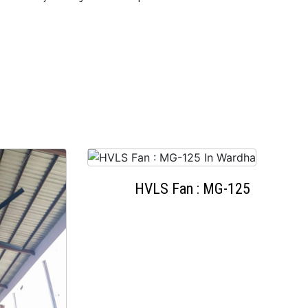
HVLS Fan : MG-125