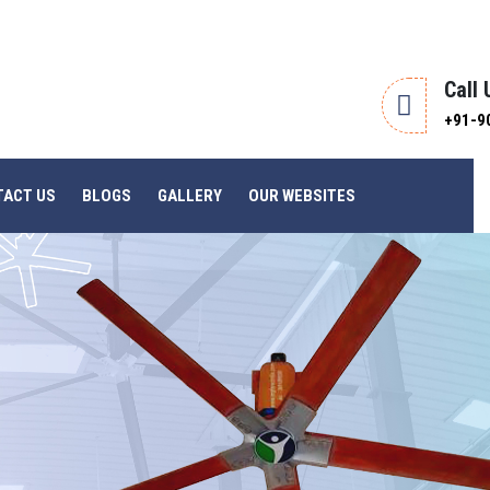
Call
+91-9
TACT US
BLOGS
GALLERY
OUR WEBSITES