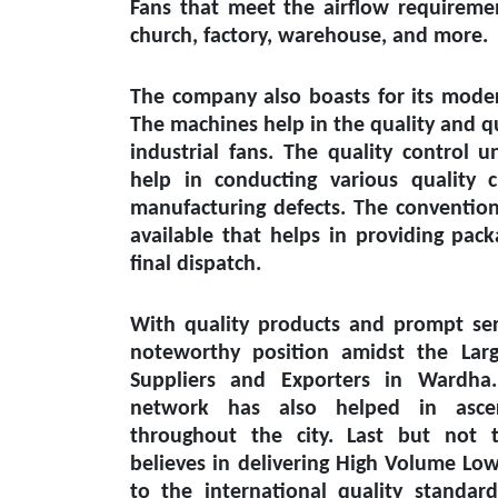
Fans that meet the airflow requiremen
church, factory, warehouse, and more.
The company also boasts for its modern
The machines help in the quality and q
industrial fans. The quality control un
help in conducting various quality 
manufacturing defects. The conventiona
available that helps in providing pack
final dispatch.
With quality products and prompt ser
noteworthy position amidst the
Lar
Suppliers and Exporters in Wardha
network has also helped in ascert
throughout the city. Last but not 
believes in delivering High Volume Lo
to the international quality standar