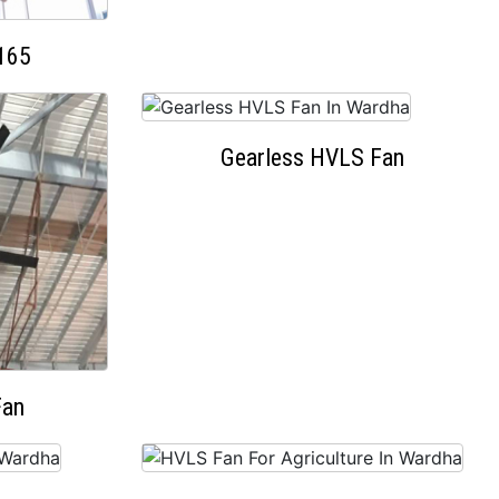
165
Gearless HVLS Fan
Fan