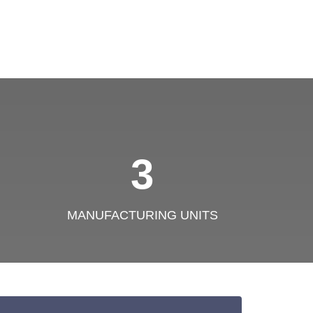
3
MANUFACTURING UNITS