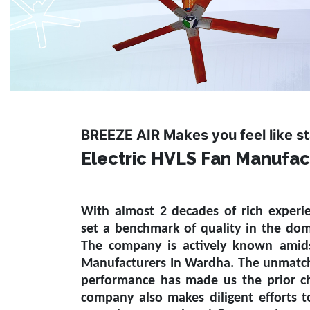
BREEZE AIR Makes you feel like s
Electric HVLS Fan Manufac
With almost 2 decades of rich experi
set a benchmark of quality in the do
The company is actively known amid
Manufacturers In Wardha
. The unmatch
performance has made us the prior ch
company also makes diligent efforts 