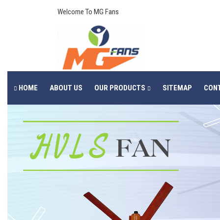
Welcome To MG Fans
HOME
ABOUT US
OUR PRODUCTS
SITEMAP
CON
Previous