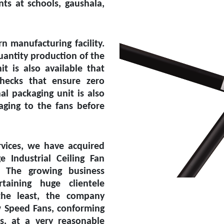
ts at schools, gaushala,
 manufacturing facility.
uantity production of the
it is also available that
checks that ensure zero
l packaging unit is also
aging to the fans before
vices, we have acquired
ge Industrial Ceiling Fan
. The growing business
aining huge clientele
the least, the company
w Speed Fans, conforming
ds, at a very reasonable