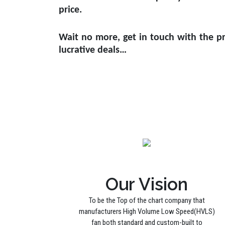
price.
Wait no more, get in touch with the pr
lucrative deals…
Our Vision
To be the Top of the chart company that
manufacturers High Volume Low Speed(HVLS)
fan both standard and custom-built to