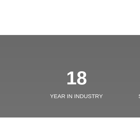
18
YEAR IN INDUSTRY