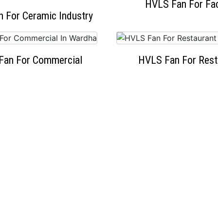
HVLS Fan For Fa
 For Ceramic Industry
Fan For Commercial
HVLS Fan For Rest
OUR HAPPY CLIENTS