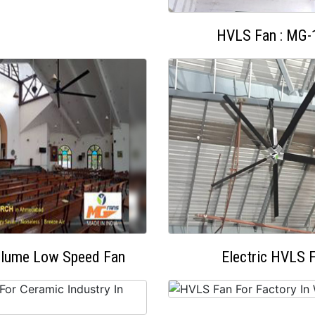
HVLS Fan : MG-
olume Low Speed Fan
Electric HVLS 