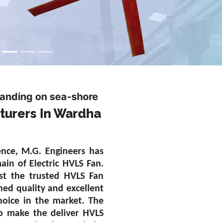
tanding on sea-shore
turers In Wardha
ence, M.G. Engineers has
main of
Electric HVLS Fan
.
st the trusted
HVLS Fan
ed quality and excellent
oice in the market. The
to make the deliver HVLS