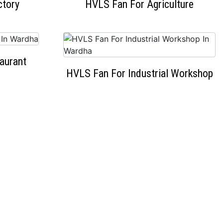
ctory
HVLS Fan For Agriculture
aurant
HVLS Fan For Industrial Workshop