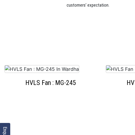
customers’ expectation.
HVLS Fan : MG-245
HV