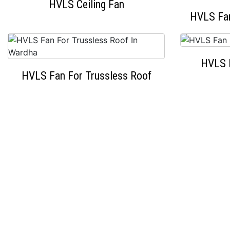
HVLS Ceiling Fan
HVLS Fan
HVLS 
HVLS Fan For Trussless Roof