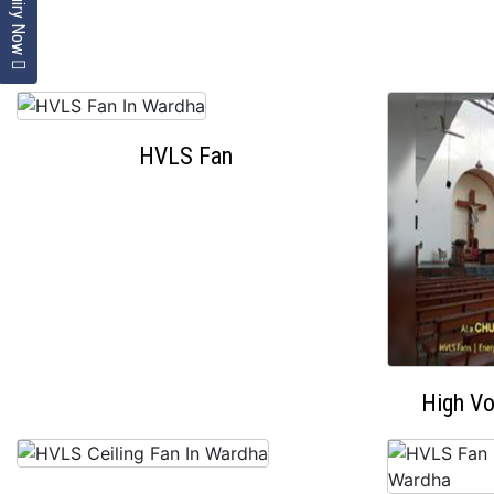
Enquiry Now
HVLS Fan
High V