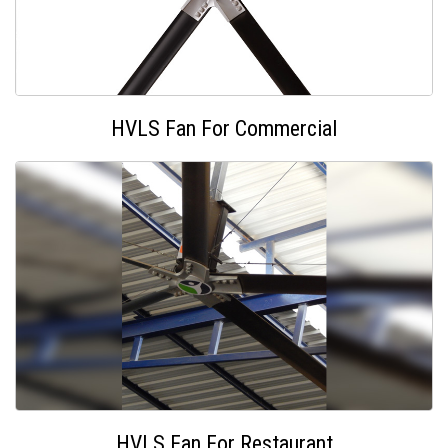
HVLS Fan For Commercial
HVLS Fan For Restaurant