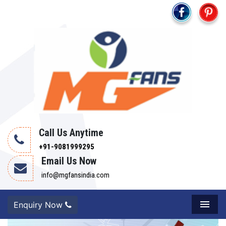
Call Us Anytime
+91-9081999295
Email Us Now
info@mgfansindia.com
Enquiry Now
Menu