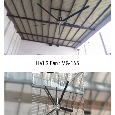
HVLS Fan : MG-165