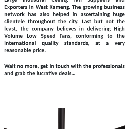
Large Industrial Ceiling Fan Suppliers and
Exporters in West Kameng
. The growing business
network has also helped in ascertaining huge
clientele throughout the city. Last but not the
least, the company believes in delivering High
Volume Low Speed Fans, conforming to the
international quality standards, at a very
reasonable price.
Wait no more, get in touch with the professionals
and grab the lucrative deals…