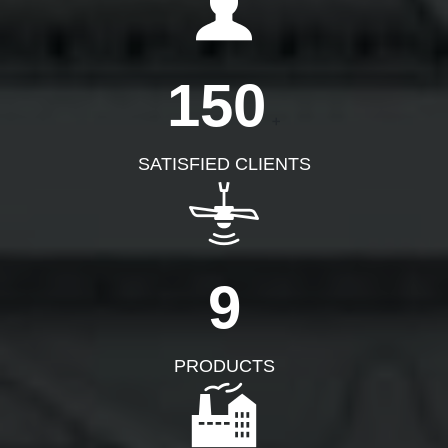
150
+
SATISFIED CLIENTS
9
PRODUCTS