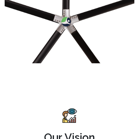
Our Vision