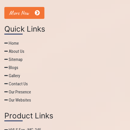
More Now
Quick Links
Home
About Us
Sitemap
Blogs
Gallery
Contact Us
Our Presence
Our Websites
Product Links