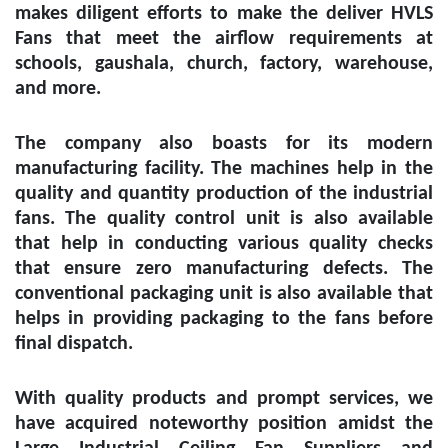
makes diligent efforts to make the deliver HVLS
Fans that meet the airflow requirements at
schools, gaushala, church, factory, warehouse,
and more.
The company also boasts for its modern
manufacturing facility. The machines help in the
quality and quantity production of the industrial
fans. The quality control unit is also available
that help in conducting various quality checks
that ensure zero manufacturing defects. The
conventional packaging unit is also available that
helps in providing packaging to the fans before
final dispatch.
With quality products and prompt services, we
have acquired noteworthy position amidst the