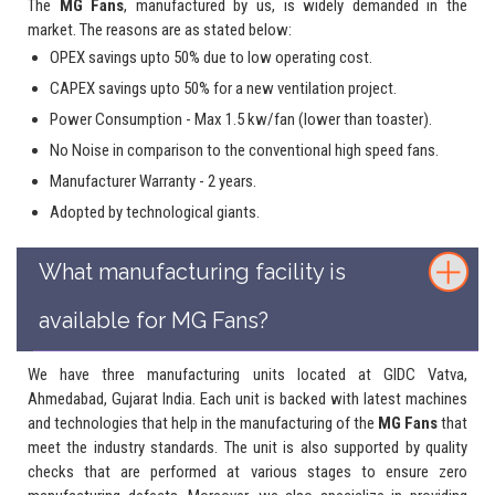
The
MG Fans
, manufactured by us, is widely demanded in the
market. The reasons are as stated below:
OPEX savings upto 50% due to low operating cost.
CAPEX savings upto 50% for a new ventilation project.
Power Consumption - Max 1.5 kw/fan (lower than toaster).
No Noise in comparison to the conventional high speed fans.
Manufacturer Warranty - 2 years.
Adopted by technological giants.
What manufacturing facility is
available for MG Fans?
We have three manufacturing units located at GIDC Vatva,
Ahmedabad, Gujarat India. Each unit is backed with latest machines
and technologies that help in the manufacturing of the
MG Fans
that
meet the industry standards. The unit is also supported by quality
checks that are performed at various stages to ensure zero