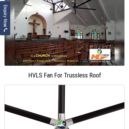
Enquiry Now
HVLS Fan For Trussless Roof