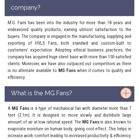
company?
M.G. Fans has been into the industry for more than 18 years and
endeavored quality products, earning utmost satisfaction to the
buyers. The company is engaged in the manufacturing, supplying and
exporting of HVLS Fans, both standard and custom-built to
customers’ expectation. Adopting ethical business practices, the
company has acquired huge client base with more than 150 satisfied
clients. Moreover, we have also outpaced out competitors as there
is no alternate available to
MG Fans
when it comes to quality and
efficiency.
What is the MG Fans?
A
MG Fans
is a type of mechanical fan with diameter more than 7
feet (2.1m). It is designed to move slowly and distribute large
amount of air at low rational speed. The
MG Fans
is also known to
evaporate moisture on human body, giving cool effect. This helps in
increase work comfort leading to increased productivity & efficiency.