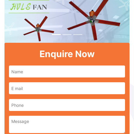
Previous
Next
Enquire Now