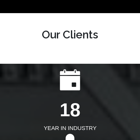
Our Clients
18
YEAR IN INDUSTRY