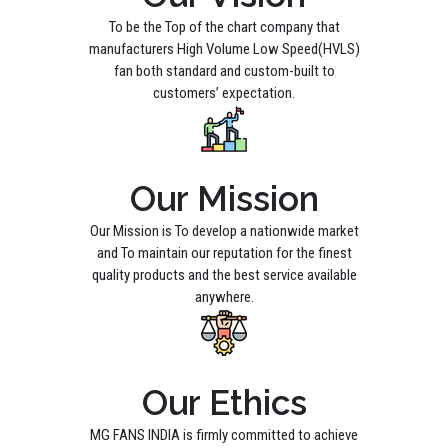
To be the Top of the chart company that
manufacturers High Volume Low Speed(HVLS)
fan both standard and custom-built to
customers’ expectation.
Our Mission
Our Mission is To develop a nationwide market
and To maintain our reputation for the finest
quality products and the best service available
anywhere.
Our Ethics
MG FANS INDIA is firmly committed to achieve