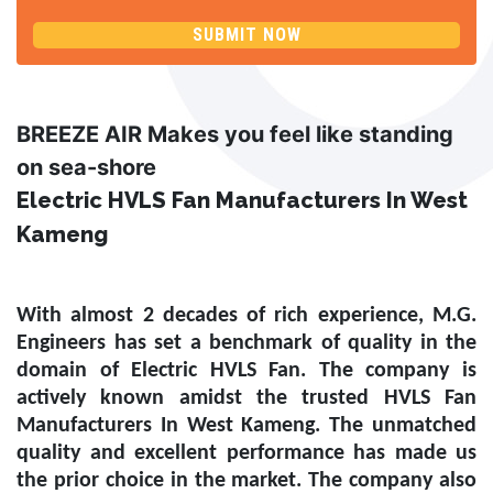
SUBMIT NOW
BREEZE AIR Makes you feel like standing
on sea-shore
Electric HVLS Fan Manufacturers In West
Kameng
With almost 2 decades of rich experience, M.G.
Engineers has set a benchmark of quality in the
domain of
Electric HVLS Fan
. The company is
actively known amidst the trusted
HVLS Fan
Manufacturers In West Kameng
. The unmatched
quality and excellent performance has made us
the prior choice in the market. The company also