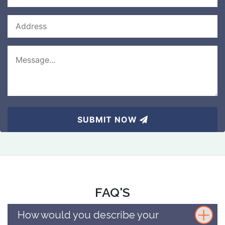
SUBMIT NOW
FAQ'S
How would you describe your