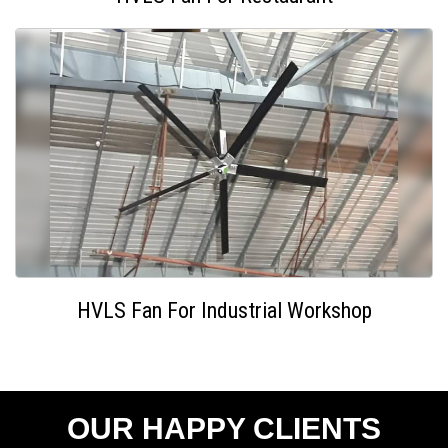
HVLS Fan For Industrial Workshop
OUR HAPPY CLIENTS