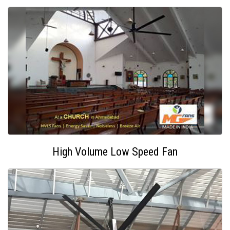
High Volume Low Speed Fan