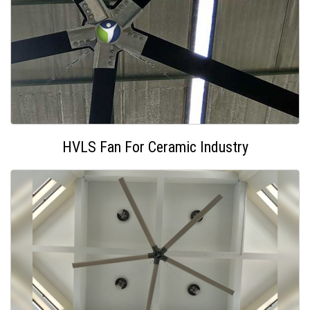
HVLS Fan For Ceramic Industry