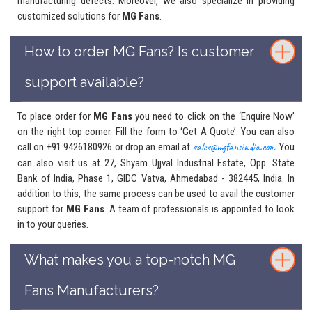
manufacturing defects. Moreover, we also specialize in providing
customized solutions for
MG Fans
.
How to order MG Fans? Is customer
support available?
To place order for
MG Fans
you need to click on the ‘Enquire Now’
on the right top corner. Fill the form to ‘Get A Quote’. You can also
call on +91 9426180926 or drop an email at
sales@mgfansindia.com
. You
can also visit us at 27, Shyam Ujjval Industrial Estate, Opp. State
Bank of India, Phase 1, GIDC Vatva, Ahmedabad - 382445, India. In
addition to this, the same process can be used to avail the customer
support for
MG Fans
. A team of professionals is appointed to look
in to your queries.
What makes you a top-notch MG
Fans Manufacturers?