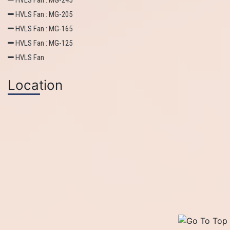
HVLS Fan : MG-245
HVLS Fan : MG-205
HVLS Fan : MG-165
HVLS Fan : MG-125
HVLS Fan
Location