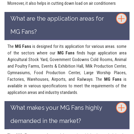
Moreover, it also helps in cutting down load on air conditioners
What are the application areas for
MG Fans?
The
MG Fans
is designed for its application for various areas. some
of the sectors where our
MG Fans
finds huge application area
Agricultural Stock Yard, Government Godowns Cold Rooms, Animal
and Poultry Farms, Events & Exhibition Hall, Milk Production Center,
Gymnasiums, Food Production Center, Large Worship Places,
Factories, Warehouses, Airports, and Railways. The
MG Fans
is
available in various specifications to meet the requirements of the
application areas and industry standards.
What makes your MG Fans highly
demanded in the market?