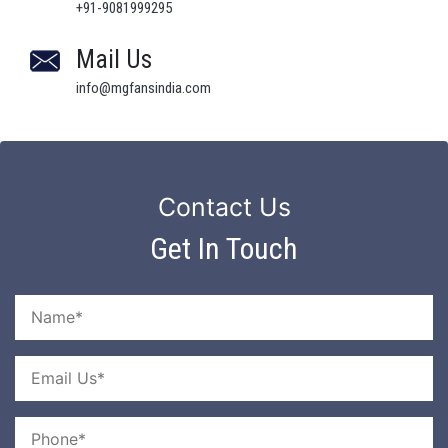
+91-9081999295
Mail Us
info@mgfansindia.com
Contact Us
Get In Touch