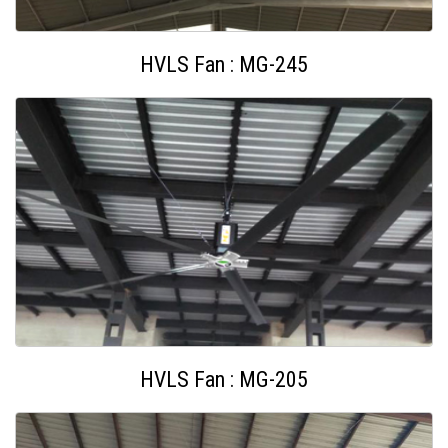
HVLS Fan : MG-245
HVLS Fan : MG-205