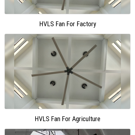
HVLS Fan For Factory
HVLS Fan For Agriculture