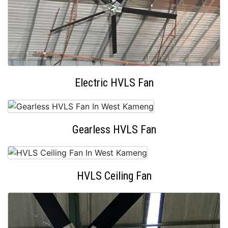
Electric HVLS Fan
Gearless HVLS Fan
HVLS Ceiling Fan