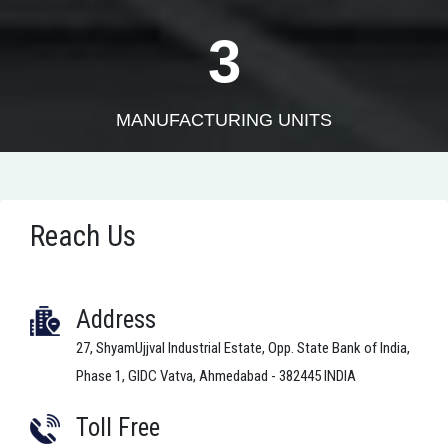
3
MANUFACTURING UNITS
Reach Us
Address
27, ShyamUjjval Industrial Estate, Opp. State Bank of India,
Phase 1, GIDC Vatva, Ahmedabad - 382445 INDIA
Toll Free