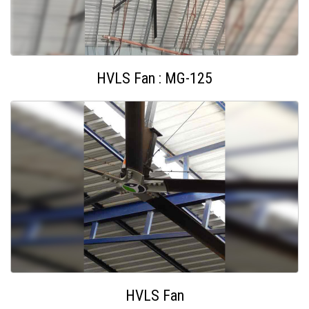
HVLS Fan : MG-125
HVLS Fan