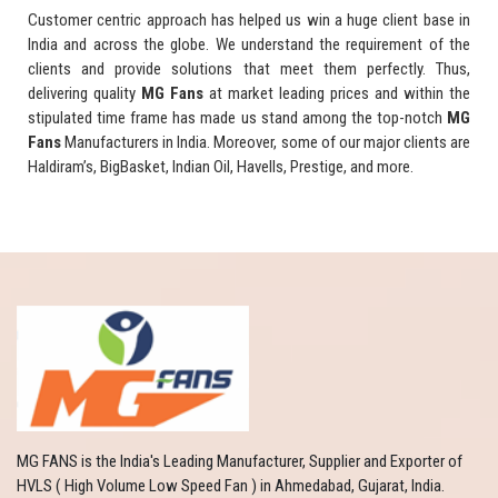
Customer centric approach has helped us win a huge client base in
India and across the globe. We understand the requirement of the
clients and provide solutions that meet them perfectly. Thus,
delivering quality
MG Fans
at market leading prices and within the
stipulated time frame has made us stand among the top-notch
MG
Fans
Manufacturers in India. Moreover, some of our major clients are
Haldiram’s, BigBasket, Indian Oil, Havells, Prestige, and more.
MG FANS is the India's Leading Manufacturer, Supplier and Exporter of
HVLS ( High Volume Low Speed Fan ) in Ahmedabad, Gujarat, India.