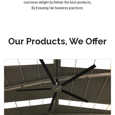
customer delight by Deliver the best products,
By Ensuring fair business practices.
Our Products, We Offer